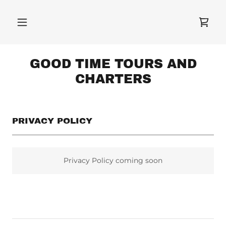
GOOD TIME TOURS AND
CHARTERS
PRIVACY POLICY
Privacy Policy coming soon