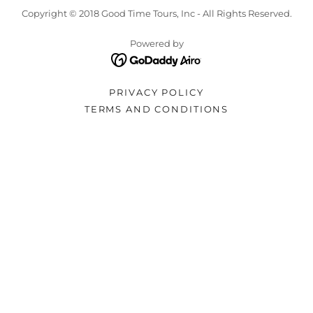
Copyright © 2018 Good Time Tours, Inc - All Rights Reserved.
Powered by
PRIVACY POLICY
TERMS AND CONDITIONS