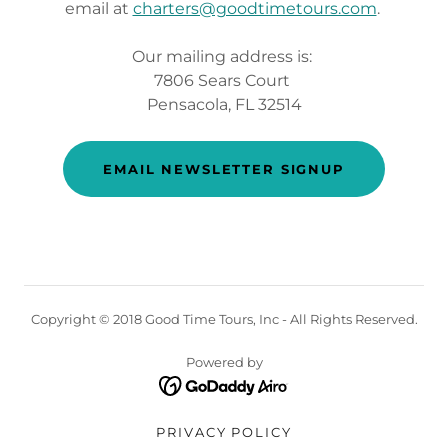
email at
charters@goodtimetours.com
.
Our mailing address is:
7806 Sears Court
Pensacola, FL 32514
EMAIL NEWSLETTER SIGNUP
Copyright © 2018 Good Time Tours, Inc - All Rights Reserved.
Powered by
PRIVACY POLICY