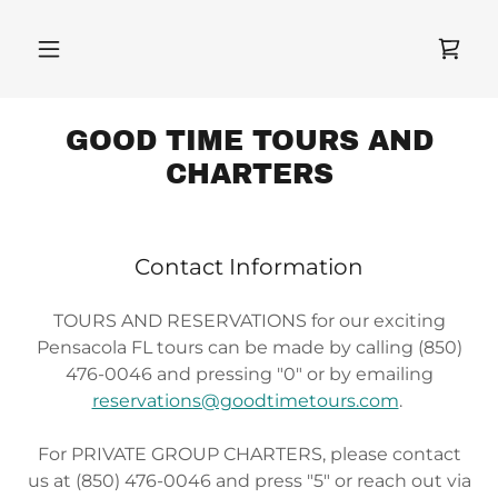
GOOD TIME TOURS AND
CHARTERS
Contact Information
TOURS AND RESERVATIONS for our exciting
Pensacola FL tours can be made by calling (850)
476-0046 and pressing "0" or by emailing
reservations@goodtimetours.com
.
For PRIVATE GROUP CHARTERS, please contact
us at (850) 476-0046 and press "5" or reach out via